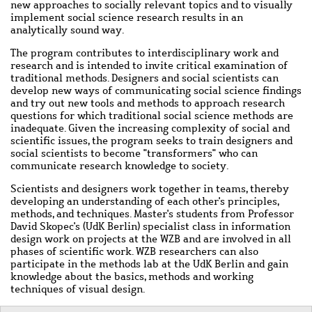
new approaches to socially relevant topics and to visually
implement social science research results in an
analytically sound way.
The program contributes to interdisciplinary work and
research and is intended to invite critical examination of
traditional methods. Designers and social scientists can
develop new ways of communicating social science findings
and try out new tools and methods to approach research
questions for which traditional social science methods are
inadequate. Given the increasing complexity of social and
scientific issues, the program seeks to train designers and
social scientists to become "transformers" who can
communicate research knowledge to society.
Scientists and designers work together in teams, thereby
developing an understanding of each other's principles,
methods, and techniques. Master's students from Professor
David Skopec's (UdK Berlin) specialist class in information
design work on projects at the WZB and are involved in all
phases of scientific work. WZB researchers can also
participate in the methods lab at the UdK Berlin and gain
knowledge about the basics, methods and working
techniques of visual design.