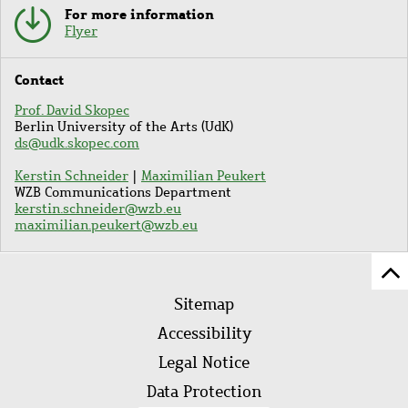
For more information
Flyer
Contact
Prof. David Skopec
Berlin University of the Arts (UdK)
ds@udk.skopec.com
Kerstin Schneider
|
Maximilian Peukert
WZB Communications Department
kerstin.schneider@wzb.eu
maximilian.peukert@wzb.eu
Sc
Footer
to
Sitemap
menu
to
Accessibility
of
Legal Notice
pa
Data Protection