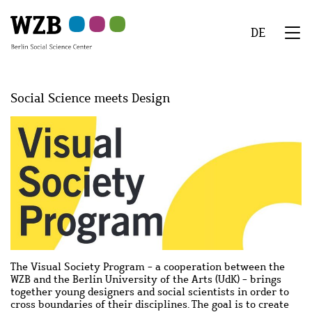
Skip
Skip
Skip
Skip
Skip
to
to
to
to
to
DE
main
navigation
search
second
footer
We
content
navigation
Menu
Social Science meets Design
Image
Image
The Visual Society Program - a cooperation between the
WZB and the Berlin University of the Arts (UdK) - brings
together young designers and social scientists in order to
cross boundaries of their disciplines. The goal is to create